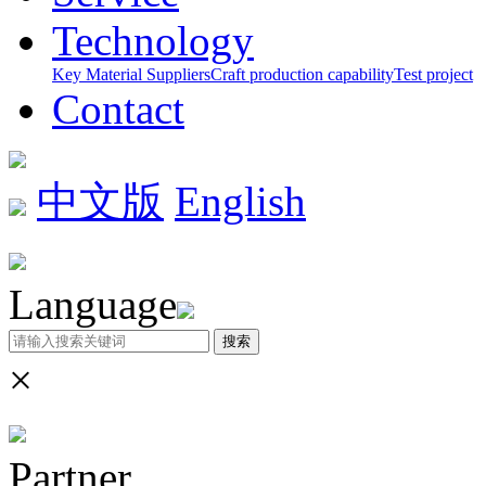
Technology
Key Material Suppliers
Craft production capability
Test project
Contact
中文版
English
Language
搜索
×
Partner