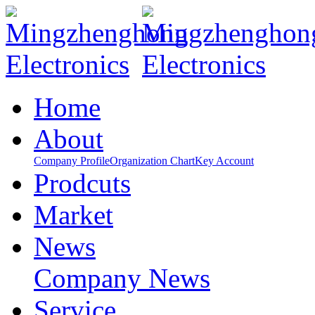
Home
About
Company Profile
Organization Chart
Key Account
Prodcuts
Market
News
Company News
Service