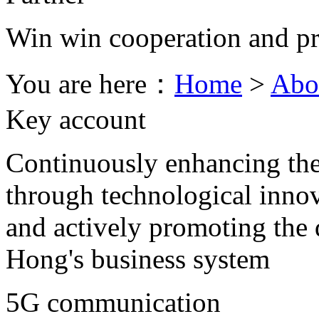
Win win cooperation and pr
You are here：
Home
>
Abo
Key account
Continuously enhancing the
through technological innov
and actively promoting th
Hong's business system
5G communication