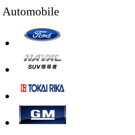
Automobile