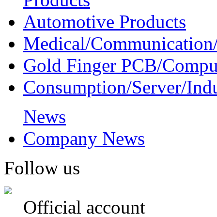
Automotive Products
Medical/Communication/
Gold Finger PCB/Compu
Consumption/Server/Indu
News
Company News
Follow us
Official account