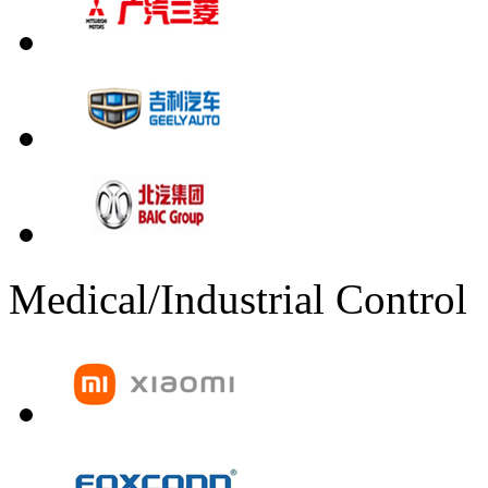
Medical/Industrial Control