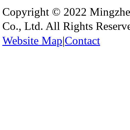
Copyright © 2022 Mingzhen
Co., Ltd. All Rights Reser
Website Map
|
Contact