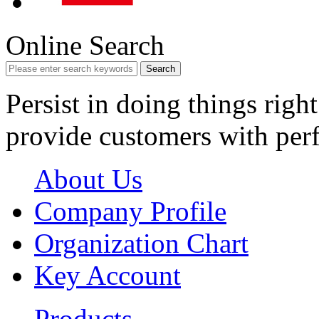
Online Search
Search
Persist in doing things right
provide customers with perf
About Us
Company Profile
Organization Chart
Key Account
Products