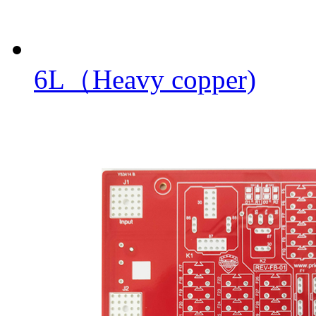
6L（Heavy copper)