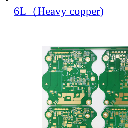
6L（Heavy copper)