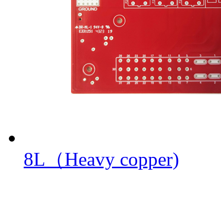
8L（Heavy copper)