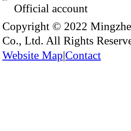
Official account
Copyright © 2022 Mingzhen
Co., Ltd. All Rights Reser
Website Map
|
Contact