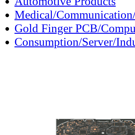
Automotive Products
Medical/Communication/
Gold Finger PCB/Compu
Consumption/Server/Indu