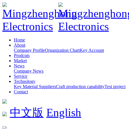
Home
About
Company Profile
Organization Chart
Key Account
Prodcuts
Market
News
Company News
Service
Technology
Key Material Suppliers
Craft production capability
Test project
Contact
中文版
English