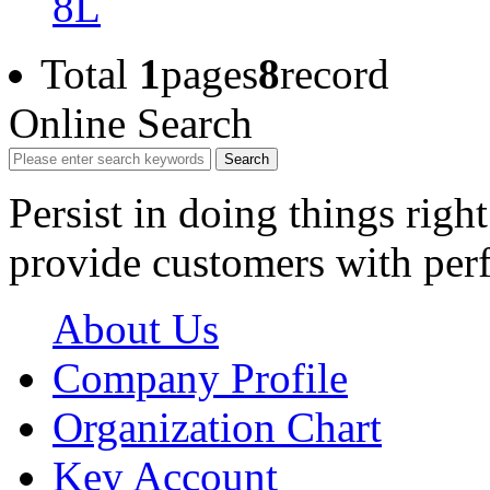
8L
Total
1
pages
8
record
Online Search
Search
Persist in doing things right
provide customers with perf
About Us
Company Profile
Organization Chart
Key Account