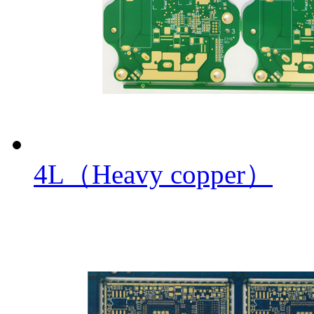
4L（Heavy copper）