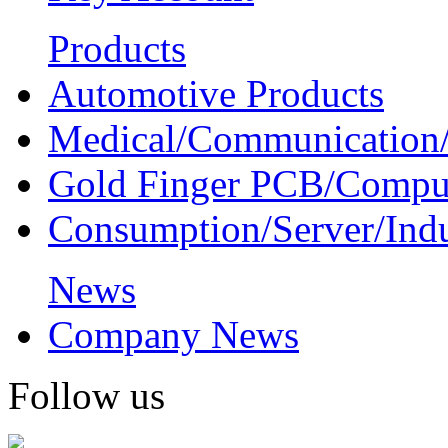
Products
Automotive Products
Medical/Communication/
Gold Finger PCB/Compu
Consumption/Server/Indu
News
Company News
Follow us