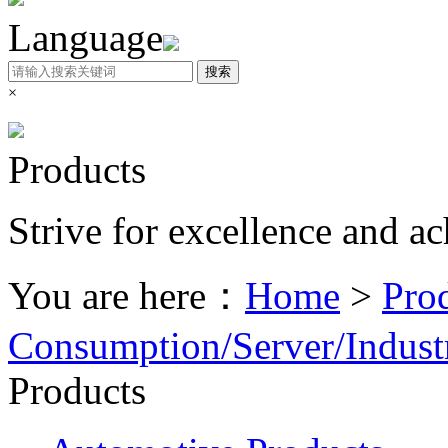
Language
搜索
×
Products
Strive for excellence and a
You are here：
Home
>
Pro
Consumption/Server/Industr
Products